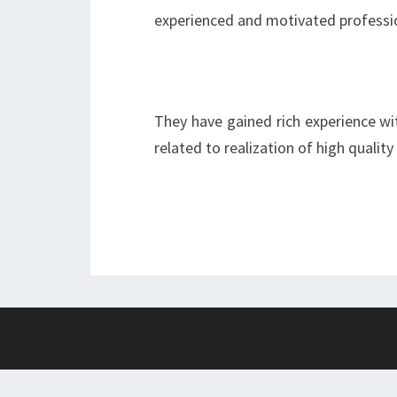
experienced and motivated professi
They have gained rich experience wi
related to realization of high quality