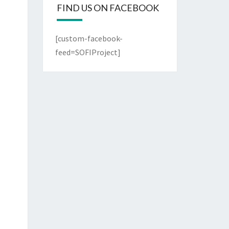
FIND US ON FACEBOOK
[custom-facebook-
feed=SOFIProject]