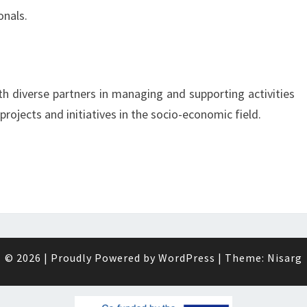
onals.
th diverse partners in managing and supporting activities
 projects and initiatives in the socio-economic field.
© 2026
|
Proudly Powered by
WordPress
|
Theme:
Nisarg