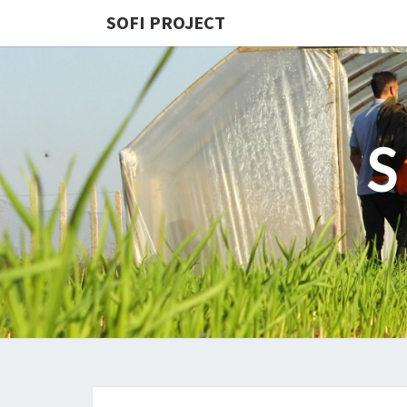
SOFI PROJECT
S