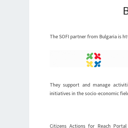
The SOFI partner from Bulgaria is htt
They support and manage activitie
initiatives in the socio-economic fiel
Citizens Actions for Reach Porta