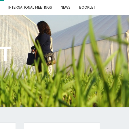
INTERNATIONAL MEETINGS
NEWS
BOOKLET
CT