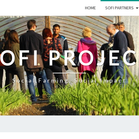
HOME
SOFI PARTNERS
OFI PROJE
Social Farming, Social Impact