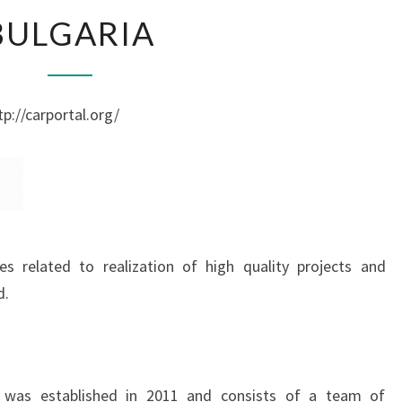
BULGARIA
BULGARIA
p://carportal.org/
s related to realization of high quality projects and
d.
l was established in 2011 and consists of a team of