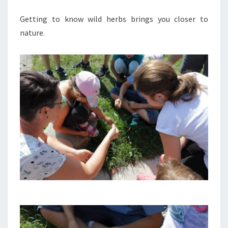
Getting to know wild herbs brings you closer to
nature.