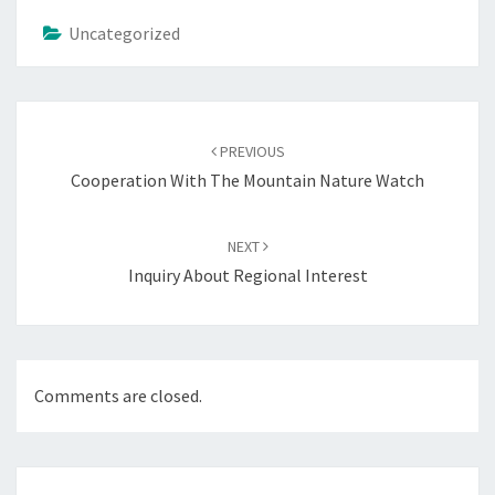
Uncategorized
Post
navigation
PREVIOUS
Cooperation With The Mountain Nature Watch
NEXT
Inquiry About Regional Interest
Comments are closed.