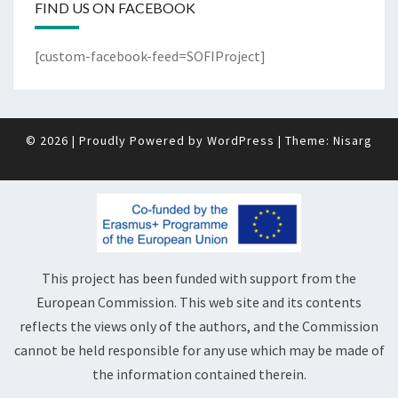
FIND US ON FACEBOOK
[custom-facebook-feed=SOFIProject]
© 2026
|
Proudly Powered by
WordPress
|
Theme:
Nisarg
This project has been funded with support from the
European Commission. This web site and its contents
reflects the views only of the authors, and the Commission
cannot be held responsible for any use which may be made of
the information contained therein.