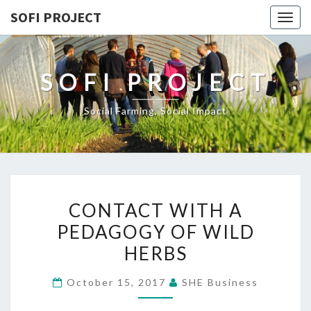
SOFI PROJECT
Togg
navig
SOFI PROJECT
Social Farming, Social Impact
CONTACT
CONTACT WITH A
WITH
PEDAGOGY OF WILD
A
HERBS
PEDAGOGY
OF
October 15, 2017
SHE Business
WILD
HERBS